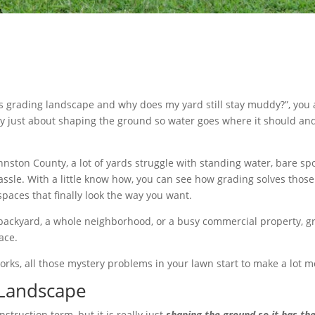
s grading landscape and why does my yard still stay muddy?”, you a
ally just about shaping the ground so water goes where it should an
hnston County, a lot of yards struggle with standing water, bare s
sle. With a little know how, you can see how grading solves thos
spaces that finally look the way you want.
 backyard, a whole neighborhood, or a busy commercial property, gr
ace.
ks, all those mystery problems in your lawn start to make a lot m
 Landscape
struction term, but it is really just
shaping the ground so it has the