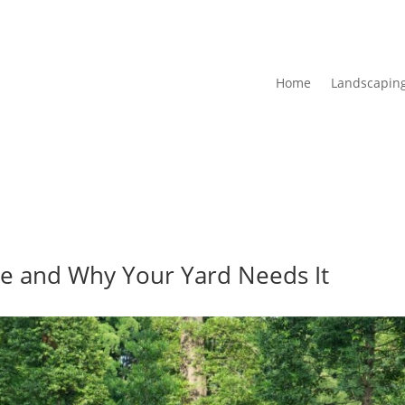
Home
Landscaping
e and Why Your Yard Needs It