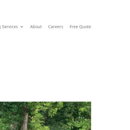
 Services
About
Careers
Free Quote