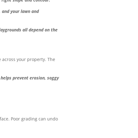
, and your lawn and
playgrounds all depend on the
e across your property. The
 helps prevent erosion, soggy
urface. Poor grading can undo