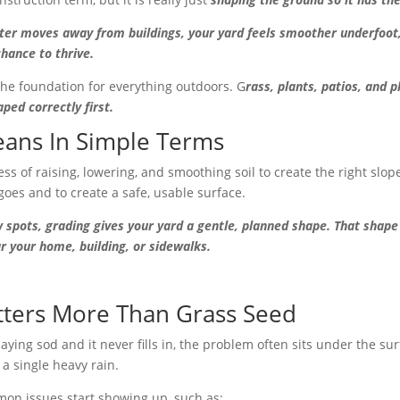
ter moves away from buildings, your yard feels smoother underfoot
chance to thrive.
 the foundation for everything outdoors. G
rass, plants, patios, and 
ed correctly first.
ans In Simple Terms
ss of raising, lowering, and smoothing soil to create the right slop
goes and to create a safe, usable surface.
 spots, grading gives your yard a gentle, planned shape. That shape
r your home, building, or sidewalks.
ters More Than Grass Seed
aying sod and it never fills in, the problem often sits under the s
a single heavy rain.
on issues start showing up, such as: