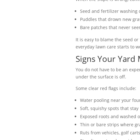
Seed and fertilizer washing 
Puddles that drown new gra
Bare patches that never see
It is easy to blame the seed o
everyday lawn care starts to w
Signs Your Yard
You do not have to be an expe
under the surface is off.
Some clear red flags include:
Water pooling near your foun
Soft, squishy spots that sta
Exposed roots and washed o
Thin or bare strips where gr
Ruts from vehicles, golf carts,