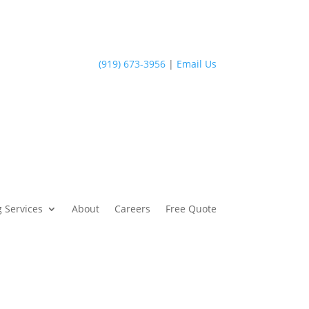
(919) 673-3956
|
Email Us
 Services
About
Careers
Free Quote