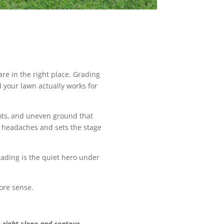
re in the right place. Grading
d your lawn actually works for
pots, and uneven ground that
e headaches and sets the stage
ading is the quiet hero under
ore sense.
 right slope and contour.