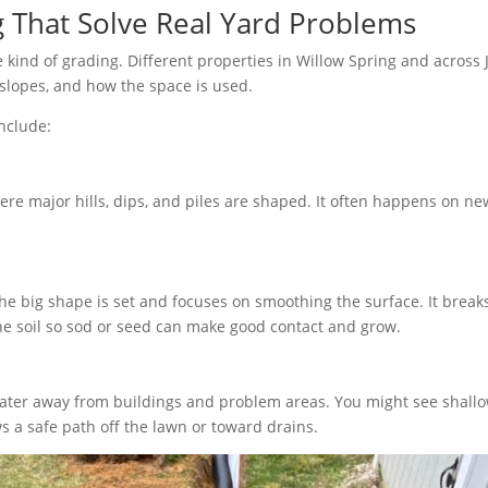
 That Solve Real Yard Problems
kind of grading. Different properties in Willow Spring and across 
 slopes, and how the space is used.
nclude:
ere major hills, dips, and piles are shaped. It often happens on n
he big shape is set and focuses on smoothing the surface. It break
he soil so sod or seed can make good contact and grow.
ater away from buildings and problem areas. You might see shallow
s a safe path off the lawn or toward drains.