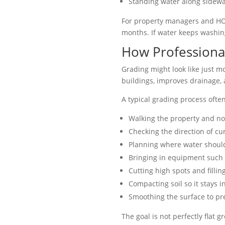
Standing water along sidewal
For property managers and HOA
months. If water keeps washing 
How Professiona
Grading might look like just mo
buildings, improves drainage, 
A typical grading process ofte
Walking the property and no
Checking the direction of cu
Planning where water should
Bringing in equipment such a
Cutting high spots and fillin
Compacting soil so it stays i
Smoothing the surface to pre
The goal is not perfectly flat 