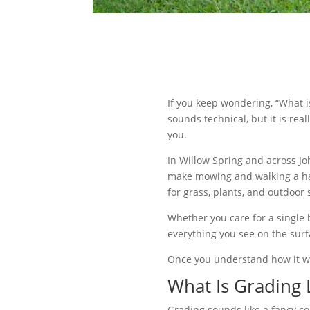
If you keep wondering, “What i
sounds technical, but it is re
you.
In Willow Spring and across Jo
make mowing and walking a has
for grass, plants, and outdoor 
Whether you care for a single
everything you see on the surf
Once you understand how it wor
What Is Grading
Grading sounds like a fancy con