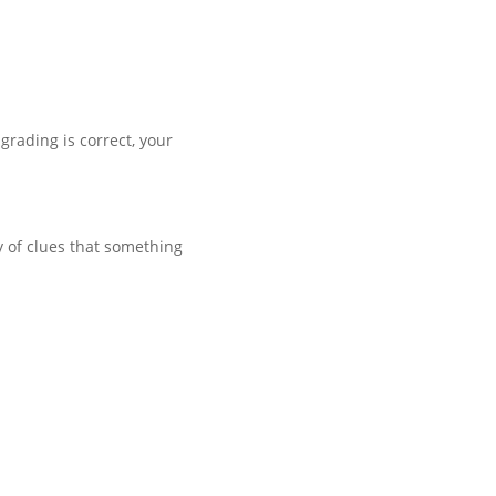
grading is correct, your
 of clues that something