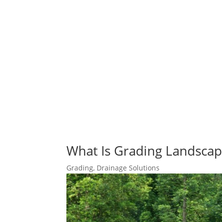
What Is Grading Landscap
Grading
,
Drainage Solutions