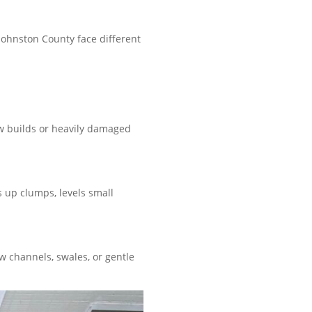
Johnston County face different
ew builds or heavily damaged
s up clumps, levels small
 channels, swales, or gentle