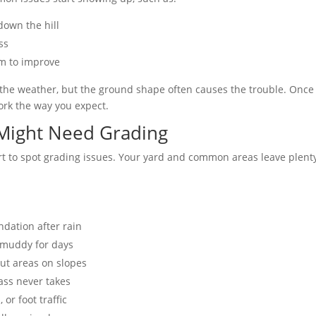
down the hill
ss
m to improve
r the weather, but the ground shape often causes the trouble. Once 
ork the way you expect.
 Might Need Grading
rt to spot grading issues. Your yard and common areas leave plenty
dation after rain
y muddy for days
ut areas on slopes
ass never takes
 or foot traffic