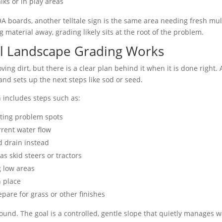
ks or in play areas
 boards, another telltale sign is the same area needing fresh mulc
material away, grading likely sits at the root of the problem.
l Landscape Grading Works
ving dirt, but there is a clear plan behind it when it is done right.
and sets up the next steps like sod or seed.
n includes steps such as:
ting problem spots
rrent water flow
 drain instead
s skid steers or tractors
g low areas
n place
pare for grass or other finishes
ground. The goal is a controlled, gentle slope that quietly manages wa