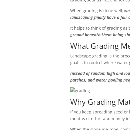
When grading is done well,
wa
landscaping finally have a fair 
It helps to think of grading as
ground beneath them being shap
What Grading Me
Landscape grading is the proce
goal is to control where water 
Instead of random high and low
patches, and water pooling nea
Why Grading Mat
If you keep spreading seed or l
months of effort and money in 
When the slope is wrong, comm