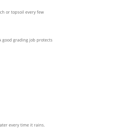
h or topsoil every few
 A good grading job protects
ter every time it rains.