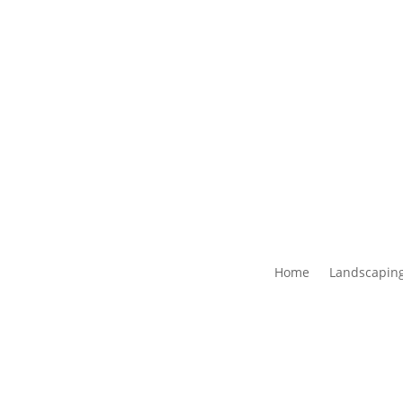
Home
Landscaping