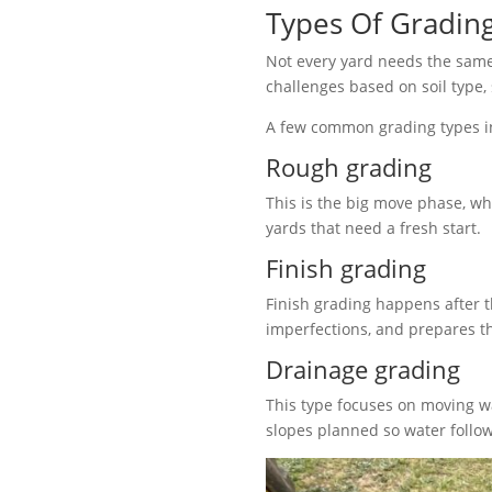
Types Of Grading
Not every yard needs the same 
challenges based on soil type,
A few common grading types i
Rough grading
This is the big move phase, wh
yards that need a fresh start.
Finish grading
Finish grading happens after t
imperfections, and prepares t
Drainage grading
This type focuses on moving w
slopes planned so water follow