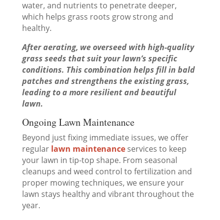
water, and nutrients to penetrate deeper,
which helps grass roots grow strong and
healthy.
After aerating, we overseed with high-quality
grass seeds that suit your lawn’s specific
conditions. This combination helps fill in bald
patches and strengthens the existing grass,
leading to a more resilient and beautiful
lawn.
Ongoing Lawn Maintenance
Beyond just fixing immediate issues, we offer
regular
lawn maintenance
services to keep
your lawn in tip-top shape. From seasonal
cleanups and weed control to fertilization and
proper mowing techniques, we ensure your
lawn stays healthy and vibrant throughout the
year.