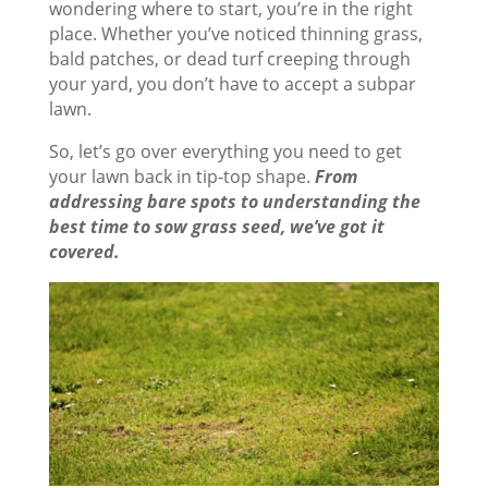
wondering where to start, you’re in the right
place. Whether you’ve noticed thinning grass,
bald patches, or dead turf creeping through
your yard, you don’t have to accept a subpar
lawn.
So, let’s go over everything you need to get
your lawn back in tip-top shape.
From
addressing bare spots to understanding the
best time to sow grass seed, we’ve got it
covered.