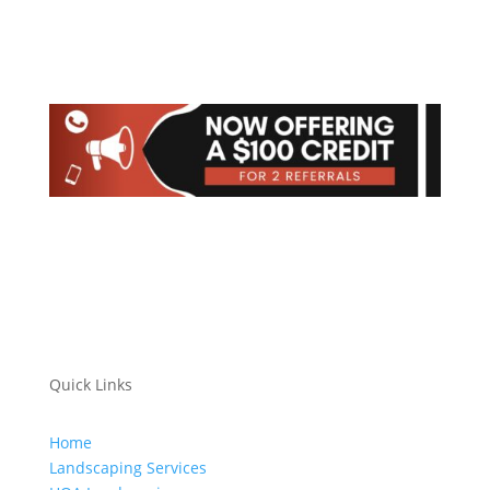
Quick Links
Home
Landscaping Services