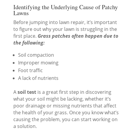
Identifying the Underlying Cause of Patchy
Lawns
Before jumping into lawn repair, it’s important
to figure out why your lawn is struggling in the
first place.
Grass patches often happen due to
the following:
Soil compaction
Improper mowing
Foot traffic
A lack of nutrients
A
soil test
is a great first step in discovering
what your soil might be lacking, whether it’s
poor drainage or missing nutrients that affect
the health of your grass. Once you know what’s
causing the problem, you can start working on
a solution.