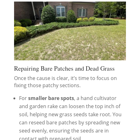
Repairing Bare Patches and Dead Grass
Once the cause is clear, it’s time to focus on
fixing those patchy sections.
For
smaller bare spots
, a hand cultivator
and garden rake can loosen the top inch of
soil, helping new grass seeds take root. You
can reseed bare patches by spreading new
seed evenly, ensuring the seeds are in
contact with prepared soil.