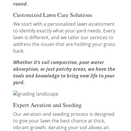
round.
Customized Lawn Care Solutions
We start with a personalized lawn assessment
to identify exactly what your yard needs. Every
lawn is different, and we tailor our services to
address the issues that are holding your grass
back.
Whether it’s soil compaction, poor water
absorption, or just patchy areas, we have the
tools and knowledge to bring new life to your
yard.
Expert Aeration and Seeding
Our aeration and seeding process is designed
to give your lawn the best chance at thick,
vibrant growth. Aerating your soil allows air,