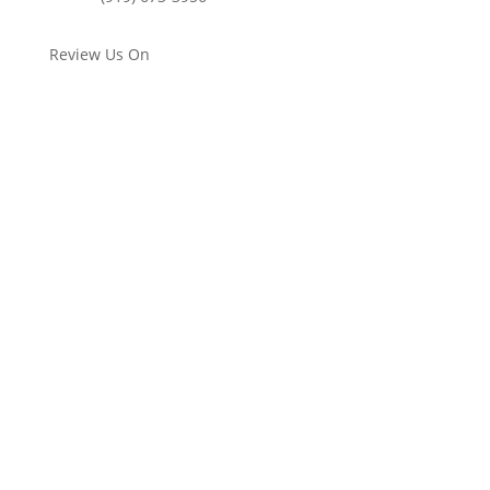
Review Us On