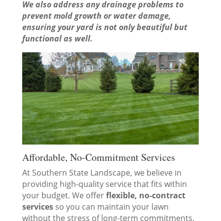
We also address any drainage problems to
prevent mold growth or water damage,
ensuring your yard is not only beautiful but
functional as well.
Affordable, No-Commitment Services
At Southern State Landscape, we believe in
providing high-quality service that fits within
your budget. We offer
flexible, no-contract
services
so you can maintain your lawn
without the stress of long-term commitments.