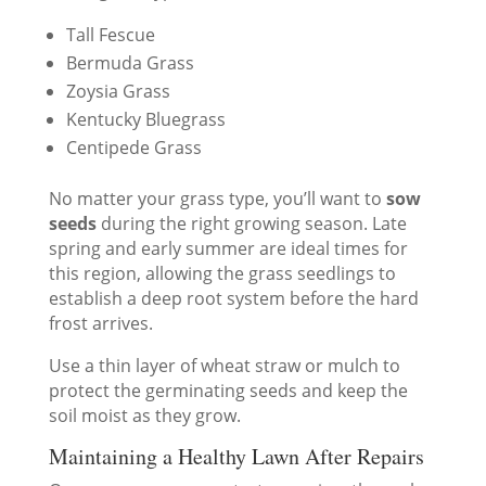
Tall Fescue
Bermuda Grass
Zoysia Grass
Kentucky Bluegrass
Centipede Grass
No matter your grass type, you’ll want to
sow
seeds
during the right growing season. Late
spring and early summer are ideal times for
this region, allowing the grass seedlings to
establish a deep root system before the hard
frost arrives.
Use a thin layer of wheat straw or mulch to
protect the germinating seeds and keep the
soil moist as they grow.
Maintaining a Healthy Lawn After Repairs