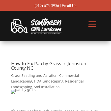
(919) 673-3956
|
Email Us
How to Fix Patchy Grass in Johnston
County NC
Grass Seeding and Aeration
,
Commercial
Landscaping
,
HOA Landscaping
,
Residential
Landscaping
,
Sod Installation