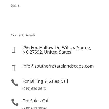
Social
Contact Details
296 Fox Hollow Dr, Willow Spring,

NC 27592, United States
info@southernstatelandscape.com

For Billing & Sales Call

(919) 636-8613
For Sales Call

(919) 673-3956