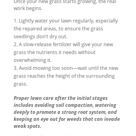
Once your new grass starts growing, the real
work begins.
Lightly water your lawn regularly, especially
the repaired areas, to ensure the grass
seedlings don’t dry out.
A slow-release fertilizer will give your new
grass the nutrients it needs without
overwhelming it.
Avoid mowing too soon—wait until the new
grass reaches the height of the surrounding
grass.
Proper lawn care after the initial stages
includes avoiding soil compaction, watering
deeply to promote a strong root system, and
keeping an eye out for weeds that can invade
weak spots.