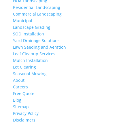
HOA Landscaping
Residential Landscaping
Commercial Landscaping
Municipal
Landscape Grading
SOD Installation
Yard Drainage Solutions
Lawn Seeding and Aeration
Leaf Cleanup Services
Mulch Installation
Lot Clearing
Seasonal Mowing
About
Careers
Free Quote
Blog
Sitemap
Privacy Policy
Disclaimers