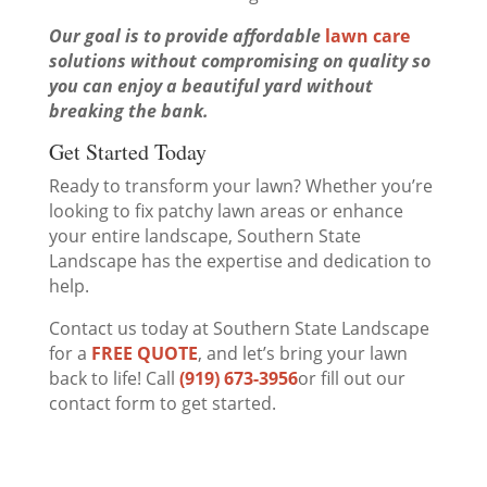
Our goal is to provide affordable
lawn care
solutions without compromising on quality so
you can enjoy a beautiful yard without
breaking the bank.
Get Started Today
Ready to transform your lawn? Whether you’re
looking to fix patchy lawn areas or enhance
your entire landscape, Southern State
Landscape has the expertise and dedication to
help.
Contact us today at Southern State Landscape
for a
FREE QUOTE
, and let’s bring your lawn
back to life! Call
(919) 673-3956
or fill out our
contact form to get started.