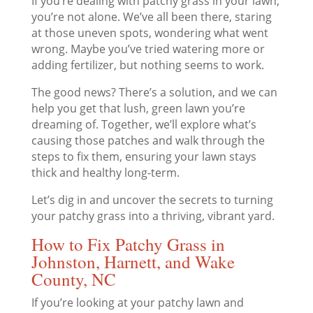
If you’re dealing with patchy grass in your lawn,
you’re not alone. We’ve all been there, staring
at those uneven spots, wondering what went
wrong. Maybe you’ve tried watering more or
adding fertilizer, but nothing seems to work.
The good news? There’s a solution, and we can
help you get that lush, green lawn you’re
dreaming of. Together, we’ll explore what’s
causing those patches and walk through the
steps to fix them, ensuring your lawn stays
thick and healthy long-term.
Let’s dig in and uncover the secrets to turning
your patchy grass into a thriving, vibrant yard.
How to Fix Patchy Grass in
Johnston, Harnett, and Wake
County, NC
If you’re looking at your patchy lawn and