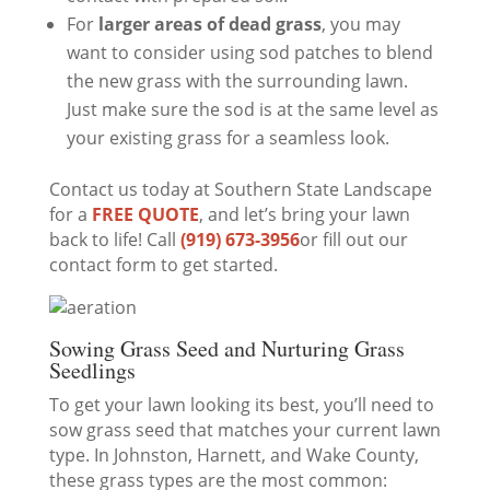
For
larger areas of dead grass
, you may
want to consider using sod patches to blend
the new grass with the surrounding lawn.
Just make sure the sod is at the same level as
your existing grass for a seamless look.
Contact us today at Southern State Landscape
for a
FREE QUOTE
, and let’s bring your lawn
back to life! Call
(919) 673-3956
or fill out our
contact form to get started.
Sowing Grass Seed and Nurturing Grass
Seedlings
To get your lawn looking its best, you’ll need to
sow grass seed that matches your current lawn
type. In Johnston, Harnett, and Wake County,
these grass types are the most common: