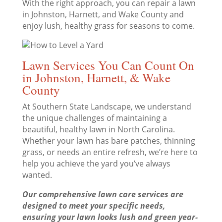
With the right approach, you can repair a lawn
in Johnston, Harnett, and Wake County and
enjoy lush, healthy grass for seasons to come.
Lawn Services You Can Count On
in Johnston, Harnett, & Wake
County
At Southern State Landscape, we understand
the unique challenges of maintaining a
beautiful, healthy lawn in North Carolina.
Whether your lawn has bare patches, thinning
grass, or needs an entire refresh, we’re here to
help you achieve the yard you’ve always
wanted.
Our comprehensive lawn care services are
designed to meet your specific needs,
ensuring your lawn looks lush and green year-