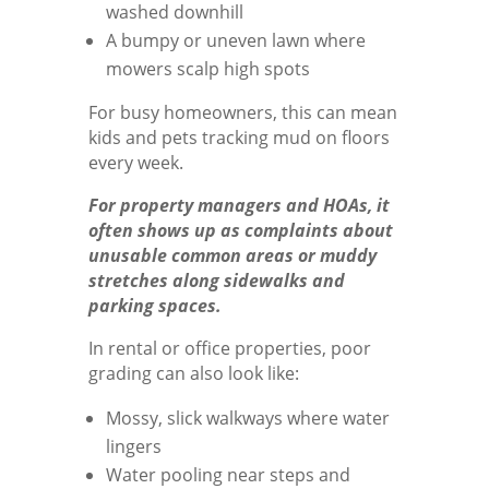
washed downhill
A bumpy or uneven lawn where
mowers scalp high spots
For busy homeowners, this can mean
kids and pets tracking mud on floors
every week.
For property managers and HOAs, it
often shows up as complaints about
unusable common areas or muddy
stretches along sidewalks and
parking spaces.
In rental or office properties, poor
grading can also look like:
Mossy, slick walkways where water
lingers
Water pooling near steps and