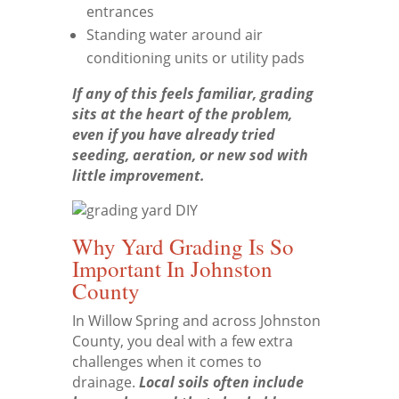
entrances
Standing water around air
conditioning units or utility pads
If any of this feels familiar, grading
sits at the heart of the problem,
even if you have already tried
seeding, aeration, or new sod with
little improvement.
Why Yard Grading Is So
Important In Johnston
County
In Willow Spring and across Johnston
County, you deal with a few extra
challenges when it comes to
drainage.
Local soils often include