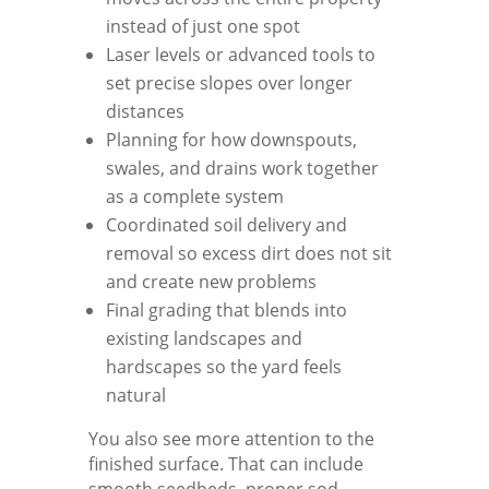
instead of just one spot
Laser levels or advanced tools to
set precise slopes over longer
distances
Planning for how downspouts,
swales, and drains work together
as a complete system
Coordinated soil delivery and
removal so excess dirt does not sit
and create new problems
Final grading that blends into
existing landscapes and
hardscapes so the yard feels
natural
You also see more attention to the
finished surface. That can include
smooth seedbeds, proper sod