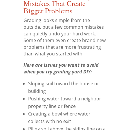
Mistakes That Create
Bigger Problems
Grading looks simple from the
outside, but a few common mistakes
can quietly undo your hard work.
Some of them even create brand new
problems that are more frustrating
than what you started with.
Here are issues you want to avoid
when you try grading yard DIY:
Sloping soil toward the house or
building
Pushing water toward a neighbor
property line or fence
Creating a bowl where water
collects with no exit
Piling soil above the siding line on a