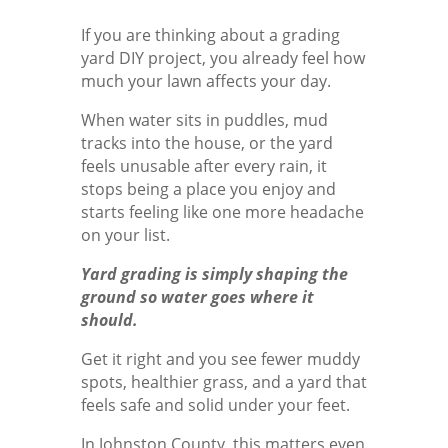
If you are thinking about a grading
yard DIY project, you already feel how
much your lawn affects your day.
When water sits in puddles, mud
tracks into the house, or the yard
feels unusable after every rain, it
stops being a place you enjoy and
starts feeling like one more headache
on your list.
Yard grading is simply shaping the
ground so water goes where it
should.
Get it right and you see fewer muddy
spots, healthier grass, and a yard that
feels safe and solid under your feet.
In Johnston County, this matters even