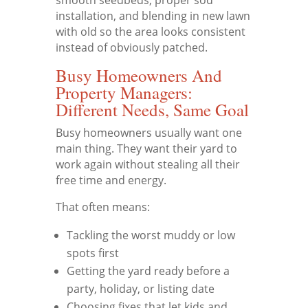
installation, and blending in new lawn
with old so the area looks consistent
instead of obviously patched.
Busy Homeowners And
Property Managers:
Different Needs, Same Goal
Busy homeowners usually want one
main thing. They want their yard to
work again without stealing all their
free time and energy.
That often means:
Tackling the worst muddy or low
spots first
Getting the yard ready before a
party, holiday, or listing date
Choosing fixes that let kids and