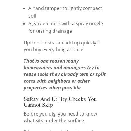
A hand tamper to lightly compact
soil
A garden hose with a spray nozzle
for testing drainage
Upfront costs can add up quickly if
you buy everything at once.
That is one reason many
homeowners and managers try to
reuse tools they already own or split
costs with neighbors or other
properties when possible.
Safety And Utility Checks You
Cannot Skip
Before you dig, you need to know
what sits under the surface.