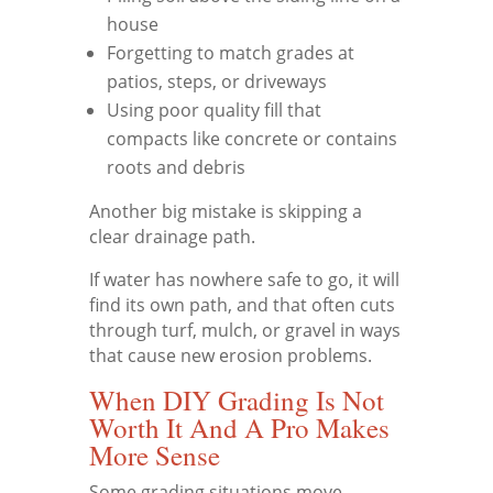
house
Forgetting to match grades at
patios, steps, or driveways
Using poor quality fill that
compacts like concrete or contains
roots and debris
Another big mistake is skipping a
clear drainage path.
If water has nowhere safe to go, it will
find its own path, and that often cuts
through turf, mulch, or gravel in ways
that cause new erosion problems.
When DIY Grading Is Not
Worth It And A Pro Makes
More Sense
Some grading situations move