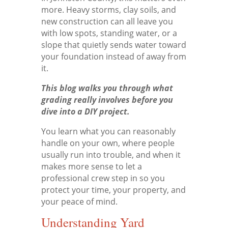
more. Heavy storms, clay soils, and
new construction can all leave you
with low spots, standing water, or a
slope that quietly sends water toward
your foundation instead of away from
it.
This blog walks you through what
grading really involves before you
dive into a DIY project.
You learn what you can reasonably
handle on your own, where people
usually run into trouble, and when it
makes more sense to let a
professional crew step in so you
protect your time, your property, and
your peace of mind.
Understanding Yard