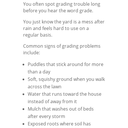
You often spot grading trouble long
before you hear the word grade.
You just know the yard is a mess after
rain and feels hard to use on a
regular basis.
Common signs of grading problems
include:
Puddles that stick around for more
than a day
Soft, squishy ground when you walk
across the lawn
Water that runs toward the house
instead of away from it
Mulch that washes out of beds
after every storm
Exposed roots where soil has