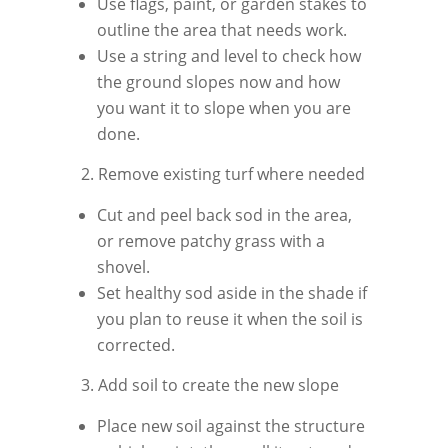
Use flags, paint, or garden stakes to
outline the area that needs work.
Use a string and level to check how
the ground slopes now and how
you want it to slope when you are
done.
2. Remove existing turf where needed
Cut and peel back sod in the area,
or remove patchy grass with a
shovel.
Set healthy sod aside in the shade if
you plan to reuse it when the soil is
corrected.
3. Add soil to create the new slope
Place new soil against the structure