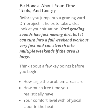
Be Honest About Your Time,
Tools, And Energy
Before you jump into a grading yard
DIY project, it helps to take a clear
look at your situation.
Yard grading
sounds like just moving dirt, but it
can turn into a full weekend workout
very fast and can stretch into
multiple weekends if the area is
large.
Think about a few key points before
you begin:
How large the problem areas are
How much free time you
realistically have
Your comfort level with physical
labor in the heat