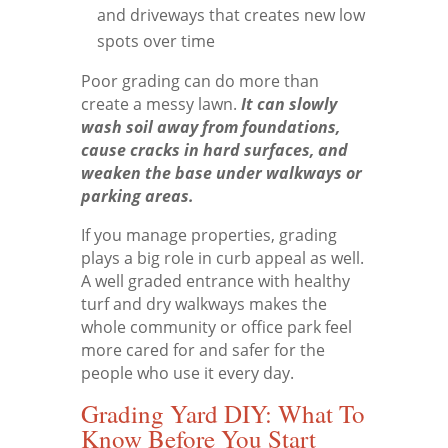
and driveways that creates new low
spots over time
Poor grading can do more than
create a messy lawn.
It can slowly
wash soil away from foundations,
cause cracks in hard surfaces, and
weaken the base under walkways or
parking areas.
If you manage properties, grading
plays a big role in curb appeal as well.
A well graded entrance with healthy
turf and dry walkways makes the
whole community or office park feel
more cared for and safer for the
people who use it every day.
Grading Yard DIY: What To
Know Before You Start