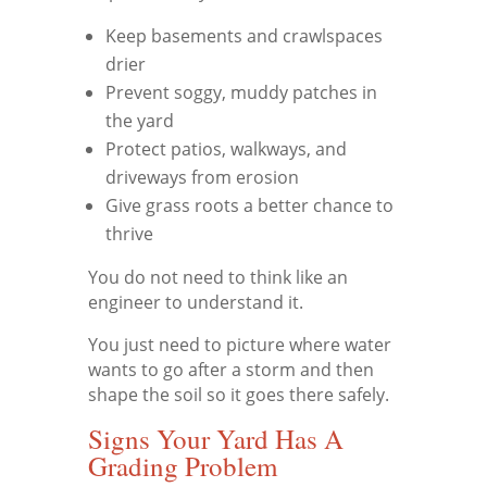
Keep basements and crawlspaces
drier
Prevent soggy, muddy patches in
the yard
Protect patios, walkways, and
driveways from erosion
Give grass roots a better chance to
thrive
You do not need to think like an
engineer to understand it.
You just need to picture where water
wants to go after a storm and then
shape the soil so it goes there safely.
Signs Your Yard Has A
Grading Problem