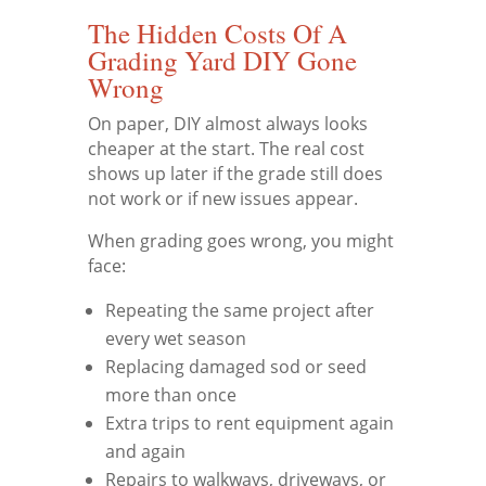
The Hidden Costs Of A
Grading Yard DIY Gone
Wrong
On paper, DIY almost always looks
cheaper at the start. The real cost
shows up later if the grade still does
not work or if new issues appear.
When grading goes wrong, you might
face:
Repeating the same project after
every wet season
Replacing damaged sod or seed
more than once
Extra trips to rent equipment again
and again
Repairs to walkways, driveways, or