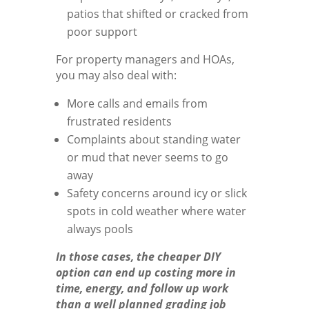
patios that shifted or cracked from
poor support
For property managers and HOAs,
you may also deal with:
More calls and emails from
frustrated residents
Complaints about standing water
or mud that never seems to go
away
Safety concerns around icy or slick
spots in cold weather where water
always pools
In those cases, the cheaper DIY
option can end up costing more in
time, energy, and follow up work
than a well planned grading job