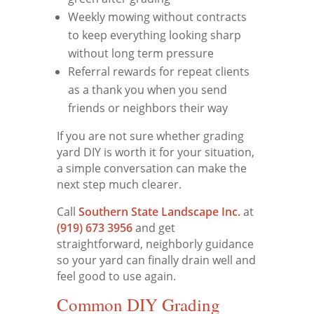
Weekly mowing without contracts
to keep everything looking sharp
without long term pressure
Referral rewards for repeat clients
as a thank you when you send
friends or neighbors their way
If you are not sure whether grading
yard DIY is worth it for your situation,
a simple conversation can make the
next step much clearer.
Call
Southern State Landscape Inc.
at
(919) 673 3956
and get
straightforward, neighborly guidance
so your yard can finally drain well and
feel good to use again.
Common DIY Grading