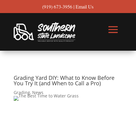
(919) 673-3956
|
Email Us
Grading Yard DIY: What to Know Before
You Try It (and When to Call a Pro)
Grading
,
News