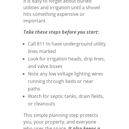
It is easy to forget about buried
utilities and irrigation until a shovel
hits something expensive or
important.
Take these steps before you start:
Call 811 to have underground utility
lines marked
Look for irrigation heads, drip lines,
and valve boxes
Note any low voltage lighting wires
running through beds or near
paths
Watch for septic tanks, drain fields,
or cleanouts
This simple planning step protects
you, your property, and everyone
who uses the space.
It also keeps a