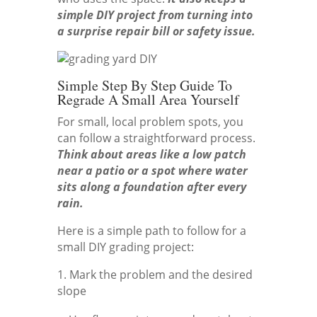
simple DIY project from turning into
a surprise repair bill or safety issue.
Simple Step By Step Guide To
Regrade A Small Area Yourself
For small, local problem spots, you
can follow a straightforward process.
Think about areas like a low patch
near a patio or a spot where water
sits along a foundation after every
rain.
Here is a simple path to follow for a
small DIY grading project:
1. Mark the problem and the desired
slope