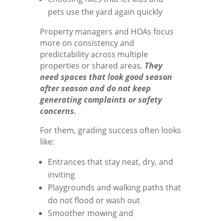
pets use the yard again quickly
Property managers and HOAs focus
more on consistency and
predictability across multiple
properties or shared areas.
They
need spaces that look good season
after season and do not keep
generating complaints or safety
concerns.
For them, grading success often looks
like:
Entrances that stay neat, dry, and
inviting
Playgrounds and walking paths that
do not flood or wash out
Smoother mowing and