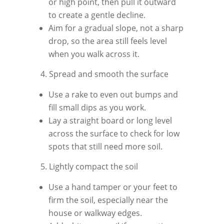
or high point, then pull it outward
to create a gentle decline.
Aim for a gradual slope, not a sharp
drop, so the area still feels level
when you walk across it.
4. Spread and smooth the surface
Use a rake to even out bumps and
fill small dips as you work.
Lay a straight board or long level
across the surface to check for low
spots that still need more soil.
5. Lightly compact the soil
Use a hand tamper or your feet to
firm the soil, especially near the
house or walkway edges.