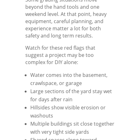
beyond the hand tools and one
weekend level. At that point, heavy
equipment, careful planning, and
experience matter a lot for both
safety and long term results.
Watch for these red flags that
suggest a project may be too
complex for DIY alone:
Water comes into the basement,
crawlspace, or garage
Large sections of the yard stay wet
for days after rain
Hillsides show visible erosion or
washouts
Multiple buildings sit close together
with very tight side yards
Shared spaces slope toward