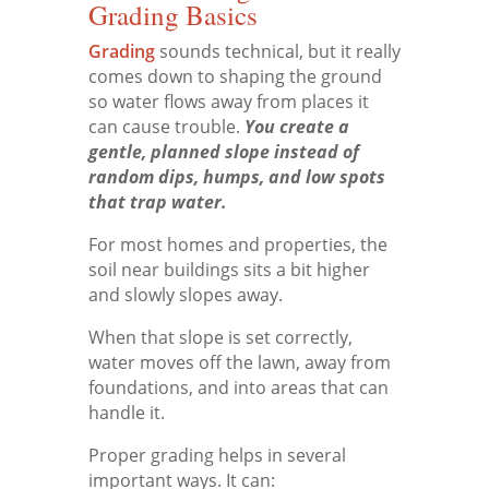
Grading Basics
Grading
sounds technical, but it really
comes down to shaping the ground
so water flows away from places it
can cause trouble.
You create a
gentle, planned slope instead of
random dips, humps, and low spots
that trap water.
For most homes and properties, the
soil near buildings sits a bit higher
and slowly slopes away.
When that slope is set correctly,
water moves off the lawn, away from
foundations, and into areas that can
handle it.
Proper grading helps in several
important ways. It can: