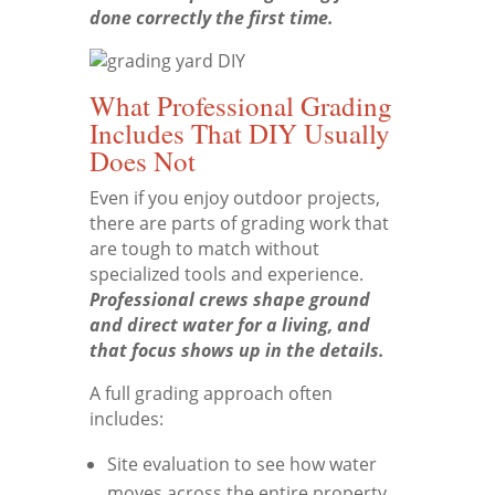
done correctly the first time.
What Professional Grading
Includes That DIY Usually
Does Not
Even if you enjoy outdoor projects,
there are parts of grading work that
are tough to match without
specialized tools and experience.
Professional crews shape ground
and direct water for a living, and
that focus shows up in the details.
A full grading approach often
includes:
Site evaluation to see how water
moves across the entire property