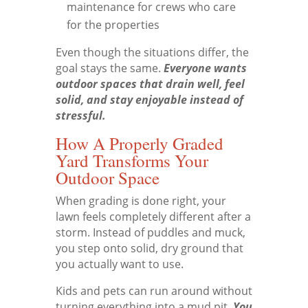
maintenance for crews who care
for the properties
Even though the situations differ, the
goal stays the same.
Everyone wants
outdoor spaces that drain well, feel
solid, and stay enjoyable instead of
stressful.
How A Properly Graded
Yard Transforms Your
Outdoor Space
When grading is done right, your
lawn feels completely different after a
storm. Instead of puddles and muck,
you step onto solid, dry ground that
you actually want to use.
Kids and pets can run around without
turning everything into a mud pit.
You