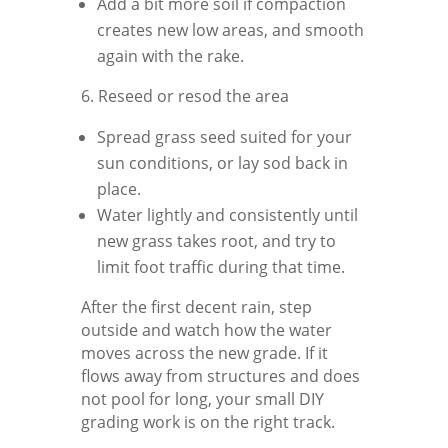
Add a bit more soil if compaction
creates new low areas, and smooth
again with the rake.
6. Reseed or resod the area
Spread grass seed suited for your
sun conditions, or lay sod back in
place.
Water lightly and consistently until
new grass takes root, and try to
limit foot traffic during that time.
After the first decent rain, step
outside and watch how the water
moves across the new grade. If it
flows away from structures and does
not pool for long, your small DIY
grading work is on the right track.