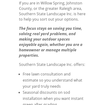
If you are in Willow Spring, Johnston
County, or the greater Raleigh area,
Southern State Landscape Inc. is here
to help you sort out your options.
The focus stays on saving you time,
solving real yard problems, and
making your outdoor spaces
enjoyable again, whether you are a
homeowner or manage multiple
properties.
Southern State Landscape Inc. offers:
Free lawn consultation and
estimate so you understand what
your yard truly needs
Seasonal discounts on sod
installation when you want instant
green after grading