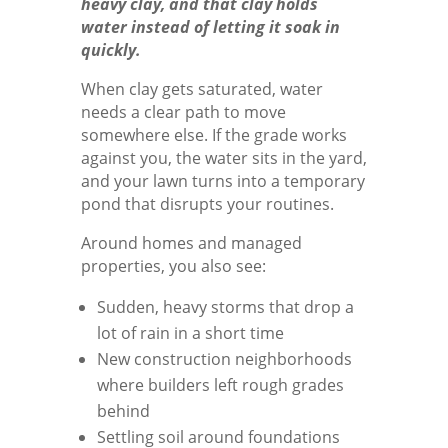
heavy clay, and that clay holds
water instead of letting it soak in
quickly.
When clay gets saturated, water
needs a clear path to move
somewhere else. If the grade works
against you, the water sits in the yard,
and your lawn turns into a temporary
pond that disrupts your routines.
Around homes and managed
properties, you also see:
Sudden, heavy storms that drop a
lot of rain in a short time
New construction neighborhoods
where builders left rough grades
behind
Settling soil around foundations