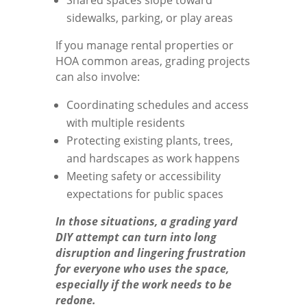
sidewalks, parking, or play areas
If you manage rental properties or
HOA common areas, grading projects
can also involve:
Coordinating schedules and access
with multiple residents
Protecting existing plants, trees,
and hardscapes as work happens
Meeting safety or accessibility
expectations for public spaces
In those situations, a grading yard
DIY attempt can turn into long
disruption and lingering frustration
for everyone who uses the space,
especially if the work needs to be
redone.