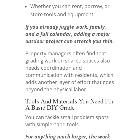
Whether you can rent, borrow, or
store tools and equipment
If you already juggle work, family,
and a full calendar, adding a major
outdoor project can stretch you thin.
Property managers often find that
grading work on shared spaces also
needs coordination and
communication with residents, which
adds another layer of effort that goes
beyond the physical labor.
Tools And Materials You Need For
A Basic DIY Grade
You can tackle small problem spots
with simple hand tools.
For anything much larger, the work