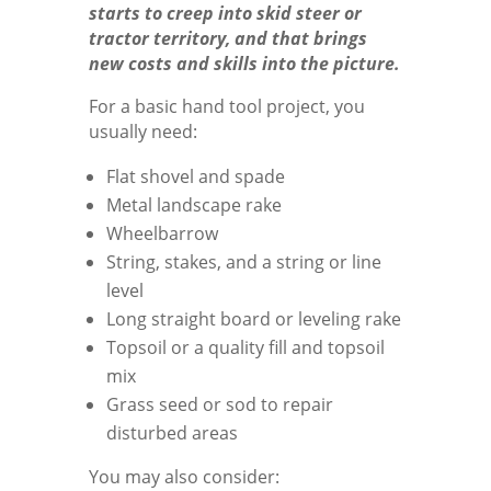
starts to creep into skid steer or
tractor territory, and that brings
new costs and skills into the picture.
For a basic hand tool project, you
usually need:
Flat shovel and spade
Metal landscape rake
Wheelbarrow
String, stakes, and a string or line
level
Long straight board or leveling rake
Topsoil or a quality fill and topsoil
mix
Grass seed or sod to repair
disturbed areas
You may also consider: