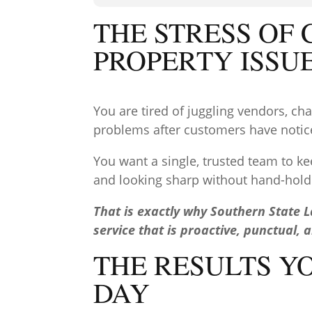
THE STRESS OF
PROPERTY ISSU
You are tired of juggling vendors, c
problems after customers have noti
You want a single, trusted team to ke
and looking sharp without hand-hold
That is exactly why Southern State 
service that is proactive, punctual, 
THE RESULTS Y
DAY