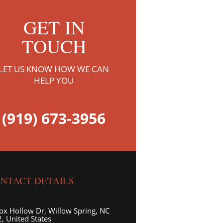
GET IN
TOUCH
LET US KNOW HOW WE CAN
HELP YOU
(919) 673-3956
NTACT DETAILS
ox Hollow Dr, Willow Spring, NC
, United States