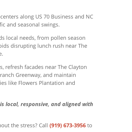
y centers along US 70 Business and NC
ffic and seasonal swings.
s local needs, from pollen season
oids disrupting lunch rush near The
e.
ls, refresh facades near The Clayton
Branch Greenway, and maintain
s like Flowers Plantation and
s local, responsive, and aligned with
hout the stress?
Call
(919) 673-3956
to