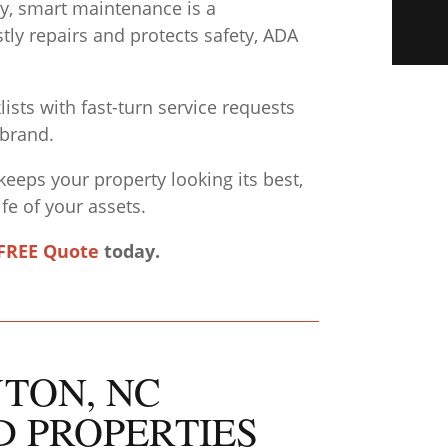
ity, smart maintenance is a
tly repairs and protects safety, ADA
sts with fast-turn service requests
 brand.
keeps your property looking its best,
fe of your assets.
FREE Quote
today.
YTON, NC
D PROPERTIES