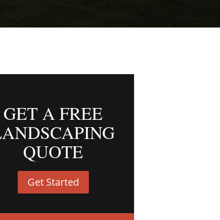
GET A FREE
LANDSCAPING
QUOTE
Get Started