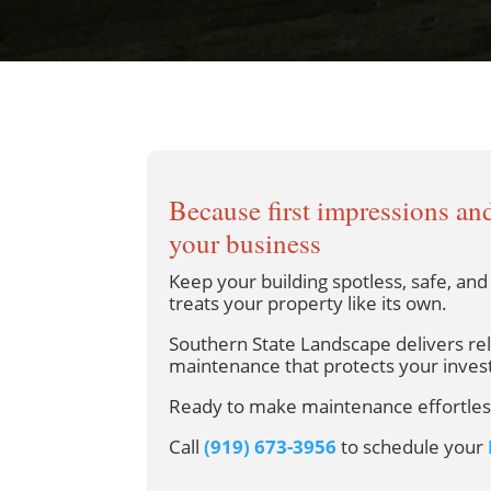
Because first impressions and
your business
Keep your building spotless, safe, an
treats your property like its own.
Southern State Landscape delivers re
maintenance that protects your inves
Ready to make maintenance effortles
Call
(919) 673-3956
to schedule your