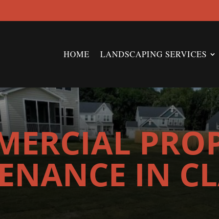
HOME
LANDSCAPING SERVICES
ERCIAL PRO
ENANCE IN C