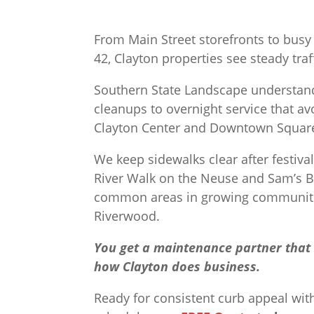
From Main Street storefronts to bus
42, Clayton properties see steady tra
Southern State Landscape understand
cleanups to overnight service that av
Clayton Center and Downtown Squar
We keep sidewalks clear after festiva
River Walk on the Neuse and Sam’s 
common areas in growing communitie
Riverwood.
You get a maintenance partner that i
how Clayton does business.
Ready for consistent curb appeal wit