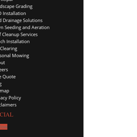
dscape Grading
 Installation
d Drainage Solutions
n Seeding and Aeration
f Cleanup Services
ch Installation
 Clearing
sonal Mowing
ut
eers
e Quote
g
emap
vacy Policy
claimers
CIAL
llow