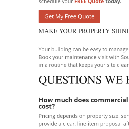
schedule your
FREE Quote
today.
Get My Free Quote
MAKE YOUR PROPERTY SHIN
Your building can be easy to manage
Book your maintenance visit with So
in a routine that keeps your site clea
QUESTIONS WE
How much does commercial
cost?
Pricing depends on property size, se
provide a clear, line-item proposal a