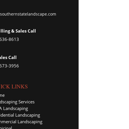
southernstatelandscape.com
illing & Sales Call
 636-8613
ales Call
 673-3956
ICK LINKS
me
dscaping Services
 Landscaping
idential Landscaping
mercial Landscaping
icipal