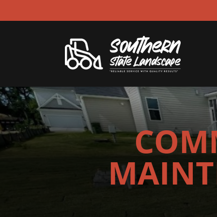
COMM
MAINT