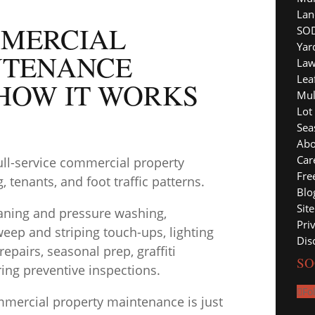
Lan
MERCIAL
SOD
Yar
NTENANCE
Law
Lea
HOW IT WORKS
Mul
Lot
Sea
Abo
Car
ull-service commercial property
Fre
 tenants, and foot traffic patterns.
Blo
Sit
leaning and pressure washing,
Pri
eep and striping touch-ups, lighting
Dis
pairs, seasonal prep, graffiti
SO
ing preventive inspections.
Fo
mercial property maintenance is just