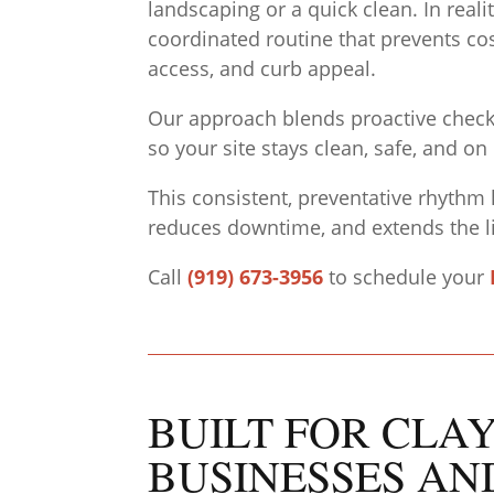
landscaping or a quick clean. In real
coordinated routine that prevents cos
access, and curb appeal.
Our approach blends proactive checkli
so your site stays clean, safe, and on
This consistent, preventative rhythm 
reduces downtime, and extends the li
Call
(919) 673-3956
to schedule your
BUILT FOR CLA
BUSINESSES AN