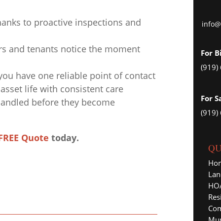
anks to proactive inspections and
info@
ers and tenants notice the moment
For B
(919)
u have one reliable point of contact
asset life with consistent care
For S
 handled before they become
(919)
FREE Quote
today.
QU
Ho
Lan
HOA
Res
Com
Mun