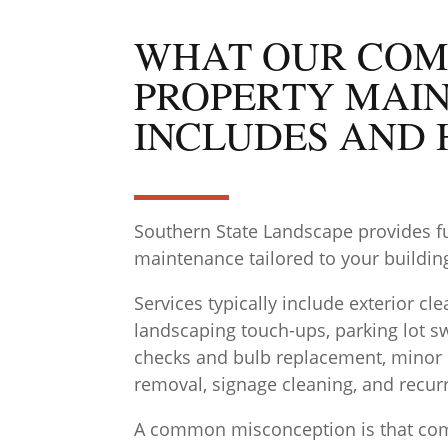
WHAT OUR COM
PROPERTY MAI
INCLUDES AND 
Southern State Landscape provides f
maintenance tailored to your building,
Services typically include exterior c
landscaping touch-ups, parking lot sw
checks and bulb replacement, minor re
removal, signage cleaning, and recurr
A common misconception is that com