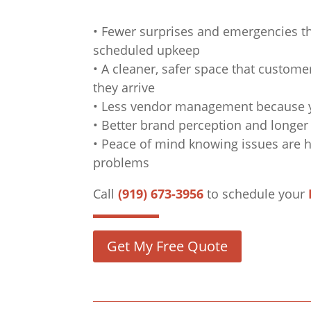
• Fewer surprises and emergencies th
scheduled upkeep
• A cleaner, safer space that custom
they arrive
• Less vendor management because yo
• Better brand perception and longer 
• Peace of mind knowing issues are
problems
Call
(919) 673-3956
to schedule your
Get My Free Quote