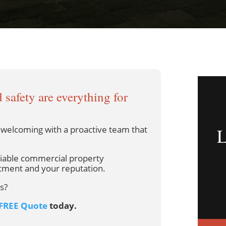
 safety are everything for
d welcoming with a proactive team that
liable commercial property
tment and your reputation.
s?
FREE Quote
today.