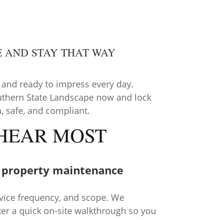
E AND STAY THAT WAY
 and ready to impress every day.
uthern State Landscape now and lock
n, safe, and compliant.
 HEAR MOST
 property maintenance
rvice frequency, and scope. We
fter a quick on-site walkthrough so you