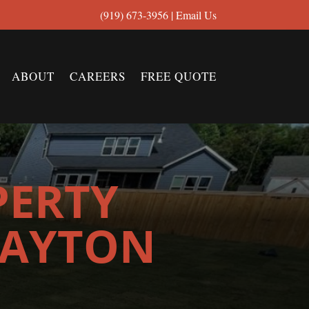
(919) 673-3956
|
Email Us
ABOUT
CAREERS
FREE QUOTE
PERTY
LAYTON