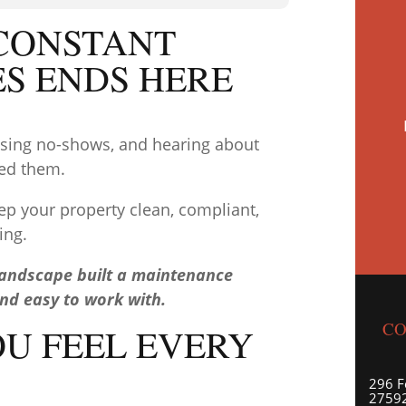
 CONSTANT
ES ENDS HERE
hasing no-shows, and hearing about
ced them.
ep your property clean, compliant,
ing.
Landscape built a maintenance
and easy to work with.
CO
OU FEEL EVERY
296 F
27592