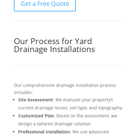
Get a Free Quote
Our Process for Yard
Drainage Installations
Our comprehensive drainage installation process
includes:
Site Assessment
: We evaluate your property’s
current drainage issues, soil type, and topography.
Customized Plan
: Based on the assessment, we
design a tailored drainage solution.
Professional Installation
: We use advanced