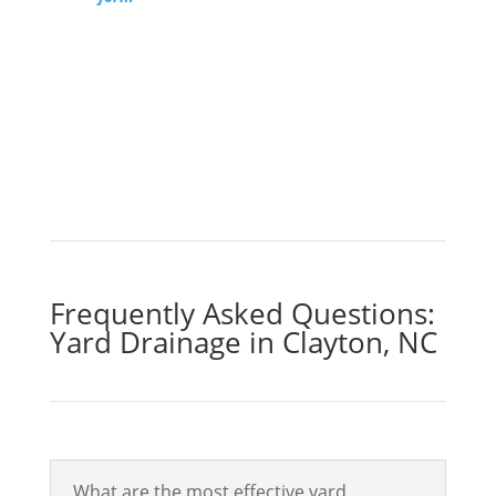
discover how our yard drainage solutions
can give you an outdoor space you look
forward to.
Get a Free Quote
Frequently Asked Questions:
Yard Drainage in Clayton, NC
What are the most effective yard