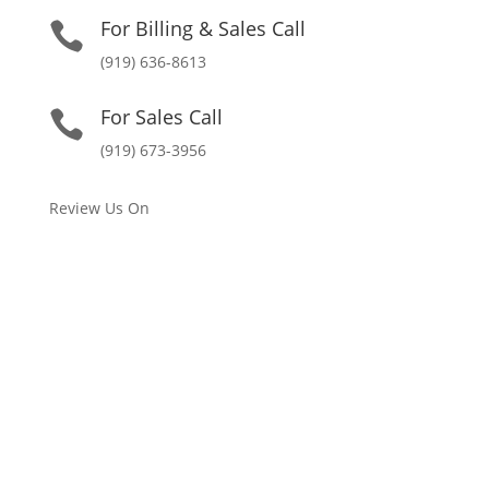
For Billing & Sales Call

(919) 636-8613
For Sales Call

(919) 673-3956
Review Us On