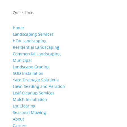
Quick Links
Home
Landscaping Services
HOA Landscaping
Residential Landscaping
Commercial Landscaping
Municipal
Landscape Grading
SOD Installation
Yard Drainage Solutions
Lawn Seeding and Aeration
Leaf Cleanup Services
Mulch Installation
Lot Clearing
Seasonal Mowing
About
Careers