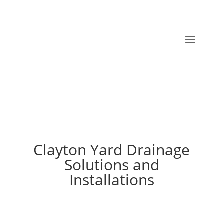
Clayton Yard Drainage
Solutions and
Installations