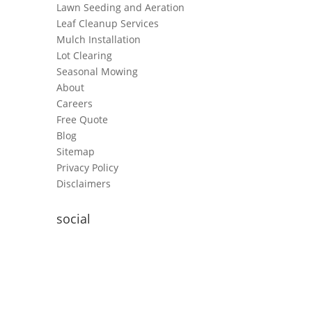
Lawn Seeding and Aeration
Leaf Cleanup Services
Mulch Installation
Lot Clearing
Seasonal Mowing
About
Careers
Free Quote
Blog
Sitemap
Privacy Policy
Disclaimers
social