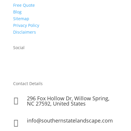
Free Quote
Blog
Sitemap
Privacy Policy
Disclaimers
Social
Contact Details
296 Fox Hollow Dr, Willow Spring,

NC 27592, United States
info@southernstatelandscape.com
