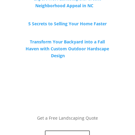
Neighborhood Appeal in NC
by
Southern State Landscape
5 Secrets to Selling Your Home Faster
by HomeTowne Realty
Transform Your Backyard into a Fall
Haven with Custom Outdoor Hardscape
Design
by COVIS
Get a Free Landscaping Quote