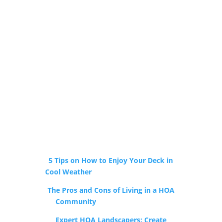
Local Resources Just
for You
5 Tips on How to Enjoy Your Deck in
Cool Weather
by Holly Springs Builders
The Pros and Cons of Living in a HOA
Community
by The Ocean Group
Expert HOA Landscapers: Create