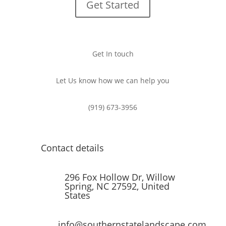
Get Started
Get In touch
Let Us know how we can help you
(919) 673-3956
Contact details
296 Fox Hollow Dr, Willow
Spring, NC 27592, United
States
info@southernstatelandscape.com