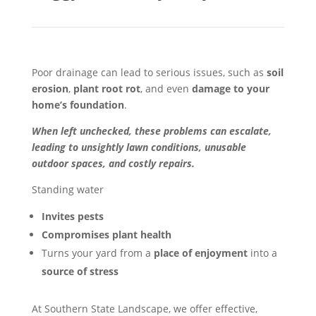
Poor drainage can lead to serious issues, such as
soil
erosion
,
plant root rot
, and even
damage to your
home’s foundation
.
When left unchecked, these problems can escalate,
leading to unsightly lawn conditions, unusable
outdoor spaces, and costly repairs.
Standing water
Invites pests
Compromises plant health
Turns your yard from a
place of enjoyment
into a
source of stress
At Southern State Landscape, we offer effective,