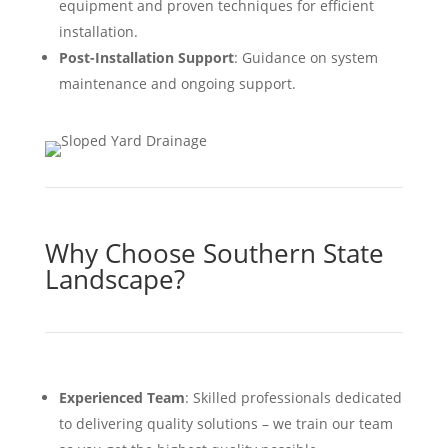
equipment and proven techniques for efficient
installation.
Post-Installation Support
: Guidance on system
maintenance and ongoing support.
Why Choose Southern State
Landscape?
Experienced Team
: Skilled professionals dedicated
to delivering quality solutions – we train our team