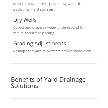
Ideal for paved areas, preventing water from
pooling on hard surfaces.
Dry Wells
Collect and disperse water underground to
minimize surface pooling.
Grading Adjustments
Reshape the yard to promote natural water flow.
Benefits of Yard Drainage
Solutions