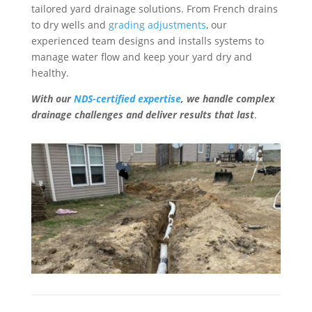
tailored yard drainage solutions. From French drains
to dry wells and
grading adjustments
, our
experienced team designs and installs systems to
manage water flow and keep your yard dry and
healthy.
With our
NDS-certified expertise
, we handle complex
drainage challenges and deliver results that last
.