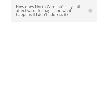
How does North Carolina’s clay soil
affect yard drainage, and what
happens if I don't address it?