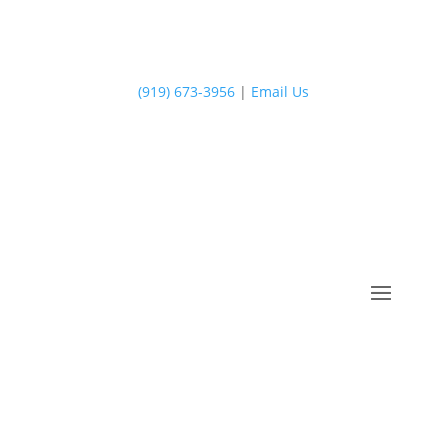
(919) 673-3956
|
Email Us