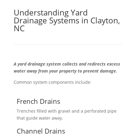
Understanding Yard
Drainage Systems in Clayton,
NC
A yard drainage system collects and redirects excess
water away from your property to prevent damage.
Common system components include:
French Drains
Trenches filled with gravel and a perforated pipe
that guide water away.
Channel Drains