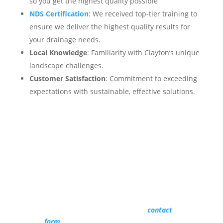
so you get the highest quality possible
NDS Certification
: We received top-tier training to
ensure we deliver the highest quality results for
your drainage needs.
Local Knowledge
: Familiarity with Clayton’s unique
landscape challenges.
Customer Satisfaction
: Commitment to exceeding
expectations with sustainable, effective solutions.
Get Started Today
Don’t let poor drainage compromise your
yard’s beauty and safety.
Reach out to Southern State Landscape at
(919) 673-3956 or fill out our
contact
form
to schedule a free consultation and