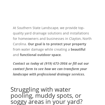
At Southern State Landscape, we provide top-
quality yard drainage solutions and installations
for homeowners and businesses in Clayton, North
Carolina.
Our goal is to protect your property
from water damage while creating a
beautiful
and
functional outdoor space
.
Contact us today at (919) 673-3956 or fill out our
contact form to see how we can transform your
landscape with professional drainage services.
Struggling with water
pooling, muddy spots, or
soggy areas in your yard?