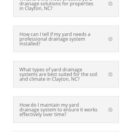
drainage solutions for properties
in Clayton, NC?
How can I tell if my yard needs a
professional drainage system
installed?
What types of yard drainage
systems are best suited for the soil
and climate in Clayton, NC?
How do I maintain my yard
drainage system to ensure it works
effectively over time?