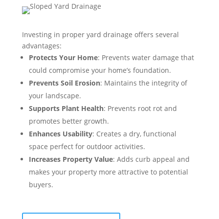
Investing in proper yard drainage offers several
advantages:
Protects Your Home
: Prevents water damage that
could compromise your home’s foundation.
Prevents Soil Erosion
: Maintains the integrity of
your landscape.
Supports Plant Health
: Prevents root rot and
promotes better growth.
Enhances Usability
: Creates a dry, functional
space perfect for outdoor activities.
Increases Property Value
: Adds curb appeal and
makes your property more attractive to potential
buyers.