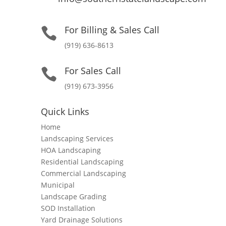
For Billing & Sales Call

(919) 636-8613
For Sales Call

(919) 673-3956
Quick Links
Home
Landscaping Services
HOA Landscaping
Residential Landscaping
Commercial Landscaping
Municipal
Landscape Grading
SOD Installation
Yard Drainage Solutions