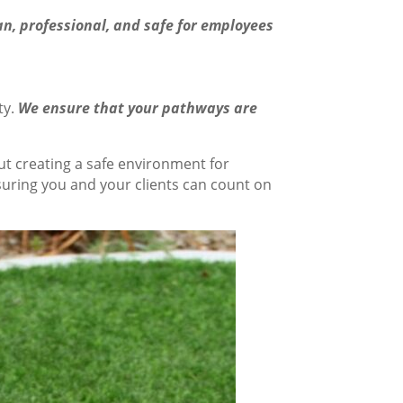
n, professional, and safe for employees
ty.
We ensure that your pathways are
ut creating a safe environment for
suring you and your clients can count on