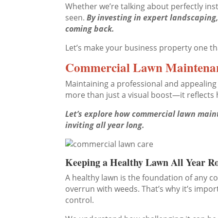
Whether we’re talking about perfectly inst
seen.
By investing in expert landscapin
coming back.
Let’s make your business property one that
Commercial Lawn Maintenan
Maintaining a professional and appealing 
more than just a visual boost—it reflect
Let’s explore how commercial lawn mainte
inviting all year long.
Keeping a Healthy Lawn All Year R
A healthy lawn is the foundation of any 
overrun with weeds. That’s why it’s impo
control.