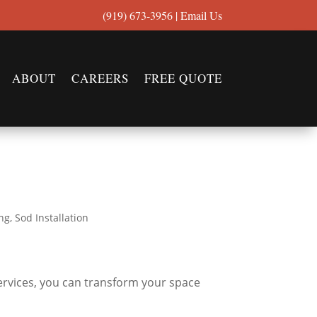
(919) 673-3956
|
Email Us
ABOUT
CAREERS
FREE QUOTE
ng
,
Sod Installation
ervices, you can transform your space