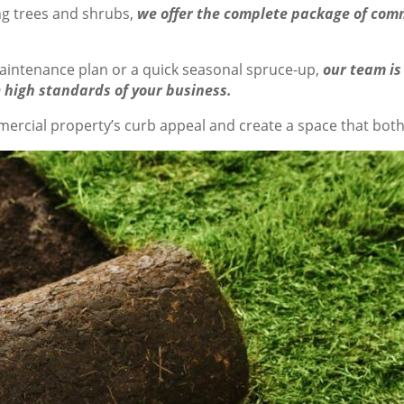
g trees and shrubs,
we offer the complete package of comm
aintenance plan or a quick seasonal spruce-up,
our team is
 high standards of your business.
rcial property’s curb appeal and create a space that both 