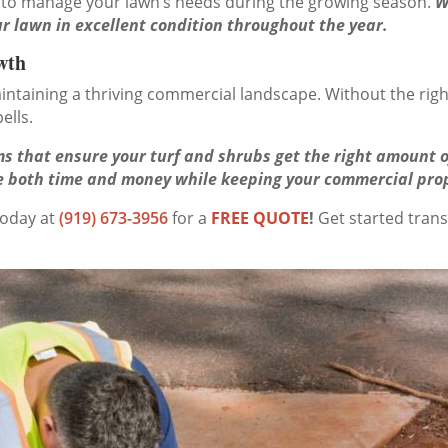
 to manage your lawn’s needs during the growing season.
W
r lawn in excellent condition throughout the year.
wth
 maintaining a thriving commercial landscape. Without the ri
ells.
s that ensure your turf and shrubs get the right amount of
ave both time and money while keeping your commercial pro
today at
(919) 673-3956
for a
FREE QUOTE
!
Get started tran