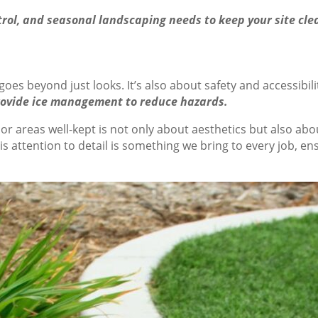
ol, and seasonal landscaping needs to keep your site clea
es beyond just looks. It’s also about safety and accessibili
provide ice management to reduce hazards.
 areas well-kept is not only about aesthetics but also abo
 attention to detail is something we bring to every job, en