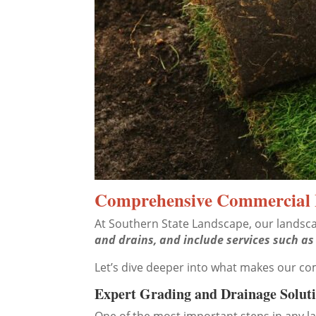
Comprehensive Commercial 
At Southern State Landscape, our landsca
and drains, and include services such as
Let’s dive deeper into what makes our c
Expert Grading and Drainage Solut