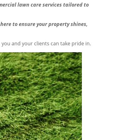
ercial lawn care services tailored to
 here to ensure your property shines,
you and your clients can take pride in.