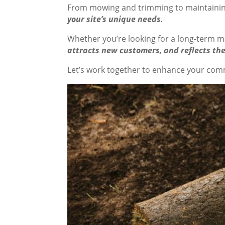
From mowing and trimming to maintainin
your site’s unique needs.
Whether you’re looking for a long-term m
attracts new customers, and reflects the
Let’s work together to enhance your comme