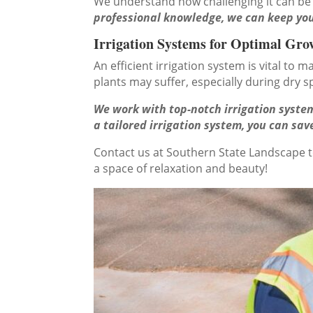
We understand how challenging it can be
professional knowledge, we can keep you
Irrigation Systems for Optimal Gro
An efficient irrigation system is vital to
plants may suffer, especially during dry sp
We work with top-notch irrigation system
a tailored irrigation system, you can s
Contact us at Southern State Landscape 
a space of relaxation and beauty!