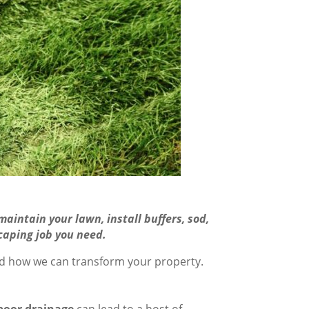
aintain your lawn, install buffers, sod,
caping job you need.
nd how we can transform your property.