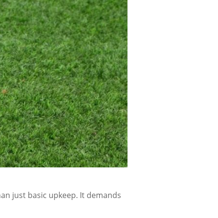
han just basic upkeep. It demands