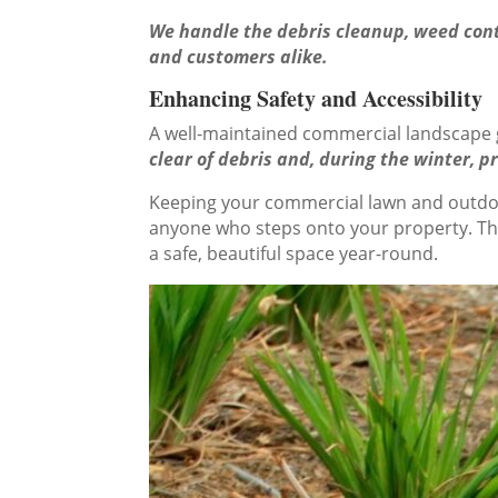
We handle the debris cleanup, weed contr
and customers alike.
Enhancing Safety and Accessibility
A well-maintained commercial landscape go
clear of debris and, during the winter, 
Keeping your commercial lawn and outdoor
anyone who steps onto your property. This
a safe, beautiful space year-round.