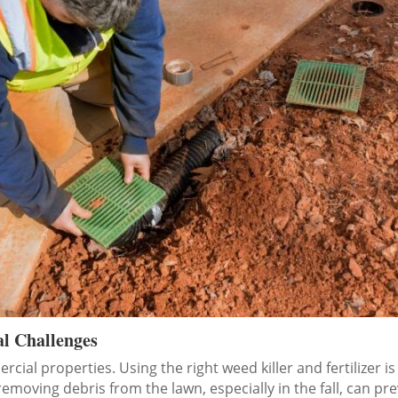
al Challenges
ial properties. Using the right weed killer and fertilizer is
removing debris from the lawn, especially in the fall, can pr