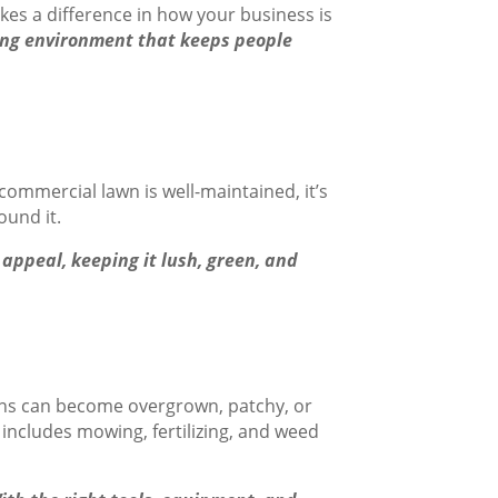
akes a difference in how your business is
ming environment that keeps people
ommercial lawn is well-maintained, it’s
ound it.
appeal, keeping it lush, green, and
awns can become overgrown, patchy, or
includes mowing, fertilizing, and weed