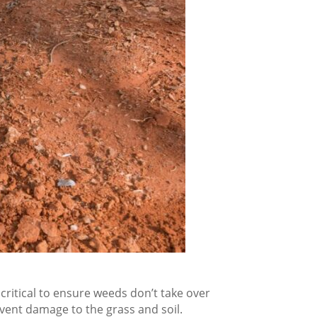
 critical to ensure weeds don’t take over
event damage to the grass and soil.