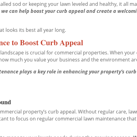
alled sod or keeping your lawn leveled and healthy, it all m
g, we can help boost your curb appeal and create a welco
 looks its best all year long.
ce to Boost Curb Appeal
landscape is crucial for commercial properties. When your c
s how much you value your business and the environment ar
nance plays a key role in enhancing your property’s curb 
ound
commercial property’s curb appeal. Without regular care, l
rtant to focus on regular commercial lawn maintenance that 