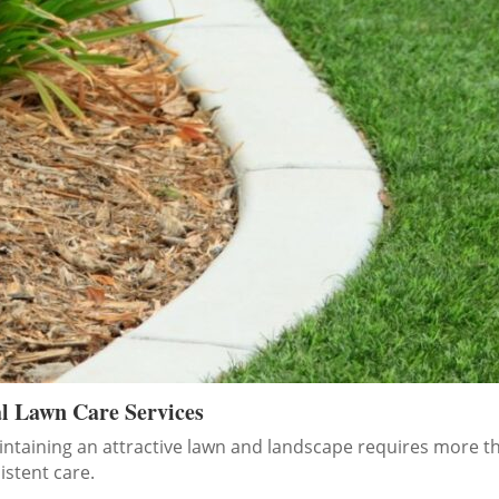
al Lawn Care Services
ntaining an attractive lawn and landscape requires more t
stent care.