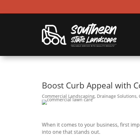
Boost Curb Appeal with C
Commercial Landscaping
,
Drainage Solutions
,
When it comes to your business, first im
into one that stands out.