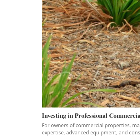
Investing in Professional Commerci
For owners of commercial properties, mai
expertise, advanced equipment, and consi