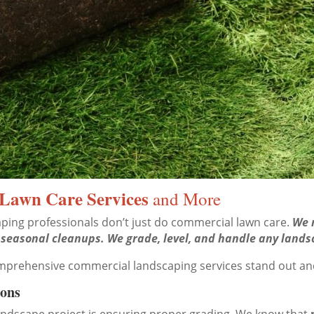
Lawn Care Services
and More
ping professionals don’t just do commercial lawn care.
We m
 seasonal cleanups. We grade, level, and handle any lands
omprehensive commercial landscaping services stand out a
ions