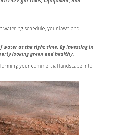
ith the right tools, equipment, and
ght watering schedule, your lawn and
 water at the right time. By investing in
perty looking green and healthy.
sforming your commercial landscape into