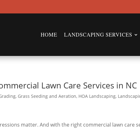
HOME
LANDSCAPING SERVICES
ommercial Lawn Care Services in NC
Grading
,
Grass Seeding and Aeration
,
HOA Landscaping
,
Landscapi
pressions matter. And with the right commercial lawn care s