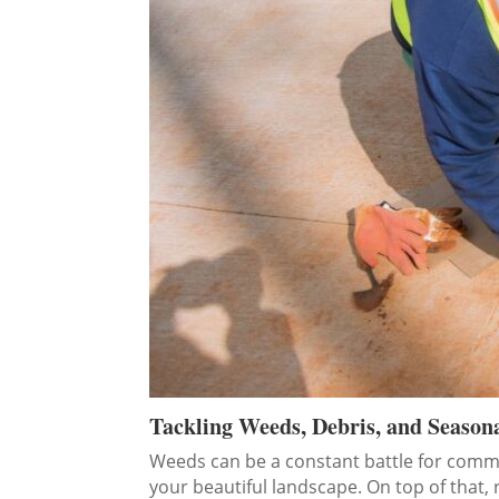
Tackling Weeds, Debris, and Season
Weeds can be a constant battle for commerc
your beautiful landscape. On top of that, 